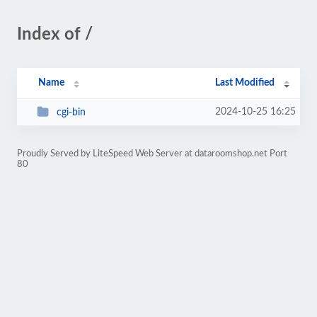
Index of /
Name
Last Modified
2024-10-25 16:25
cgi-bin
Proudly Served by LiteSpeed Web Server at dataroomshop.net Port
80